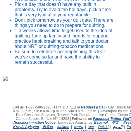
Pick a day that doesn't have any built in
problems. Try to avoid the holidays, pick a time
that is very typical of your regular life.
Don't pick tomorrow as your quit date. There are
things you need to do to prepare for quitting.
1-3 weeks allows time to get used to the idea of
quitting. Line up family and friends for support,
practice habit breaking and talk to your doctor
about NRT or quitting-tobacco medications.
Be sure to celebrate accomplishing this feat -
you've come so far and have the ability to
remain successful.
Call us: 1-877-500-2393 (TTY/TDD 711) or
Request a Call
- Call Hours: Mo
a.m. - 9 p.m., Sat 8 a.m.-7p.m. and Sun 9 a.m. - 5 p.m. | Developed by the 
Park Cessation Services, Roswell Park Comprehensive Cancer Center 
Carlton Streets, Buffalo NY 14203 | Follow us on
Facebook
Twitter
You
Nondiscrimination Notice
|
Language Assistance:
Español
|
中文
|
Pус
Kreyòl Ayisyen
|
한국어
|
Italiano
|
אידיש
|
বাাংলা
|
Polski
|
العربية
|
Fr