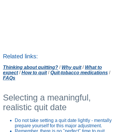
Related links:
Thinking about quitting?
/
Why quit
/
What to
expect
/
How to quit
/
Quit-tobacco medications
/
FAQs
Selecting a meaningful,
realistic quit date
Do not take setting a quit date lightly - mentally
prepare yourself for this major adjustment.
Remember, there is no "perfect" time to quit.