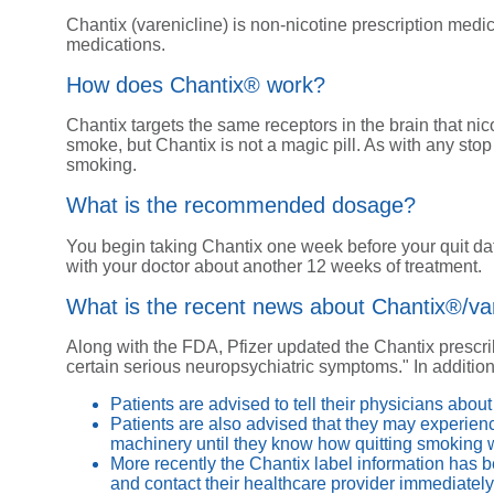
Chantix (varenicline) is non-nicotine prescription med
medications.
How does Chantix® work?
Chantix targets the same receptors in the brain that nic
smoke, but Chantix is not a magic pill. As with any sto
smoking.
What is the recommended dosage?
You begin taking Chantix one week before your quit da
with your doctor about another 12 weeks of treatment.
What is the recent news about Chantix®/var
Along with the FDA, Pfizer updated the Chantix prescrib
certain serious neuropsychiatric symptoms." In addition
Patients are advised to tell their physicians abo
Patients are also advised that they may experienc
machinery until they know how quitting smoking w
More recently the Chantix label information has b
and contact their healthcare provider immediately 