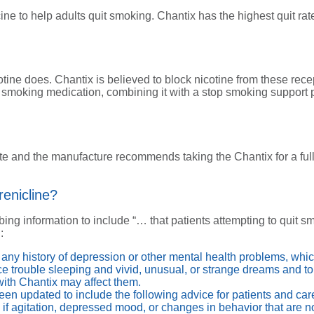
icine to help adults quit smoking. Chantix has the highest quit
otine does. Chantix is believed to block nicotine from these recep
p smoking medication, combining it with a stop smoking support p
te and the manufacture recommends taking the Chantix for a full
enicline?
ing information to include “… that patients attempting to quit 
:
ut any history of depression or other mental health problems, wh
e trouble sleeping and vivid, unusual, or strange dreams and to
ith Chantix may affect them.
een updated to include the following advice for patients and car
if agitation, depressed mood, or changes in behavior that are not